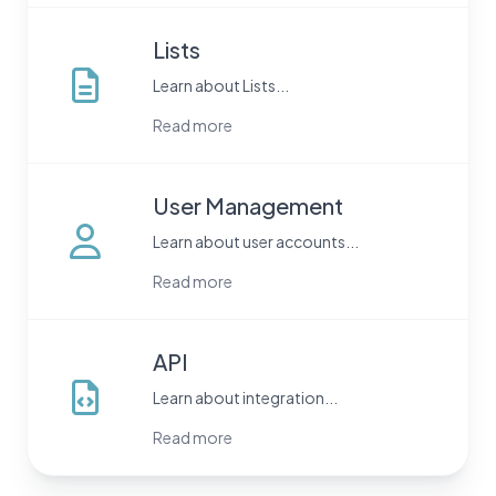
Lists
Learn about Lists...
Read more
User Management
Learn about user accounts...
Read more
API
Learn about integration...
Read more