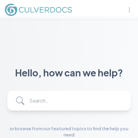
Naviga
Hello, how can we help?
Search…
or browse from our featured topics to find the help you
need