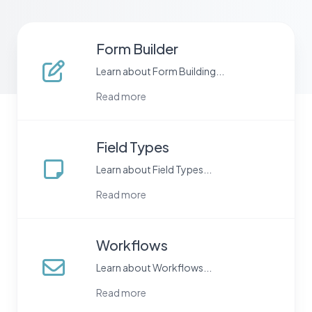
Form Builder
Learn about Form Building...
Read more
Field Types
Learn about Field Types...
Read more
Workflows
Learn about Workflows...
Read more